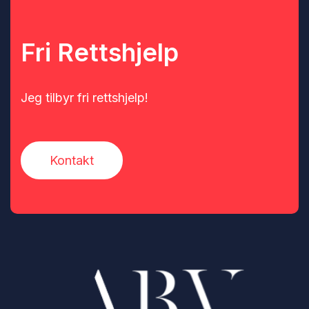
Fri Rettshjelp
Jeg tilbyr fri rettshjelp!
Kontakt